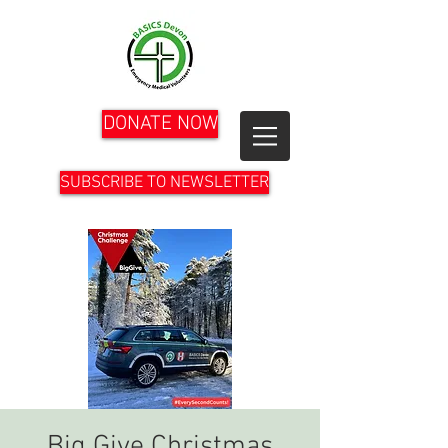
DONATE NOW
SUBSCRIBE TO NEWSLETTER
Big Give Christmas