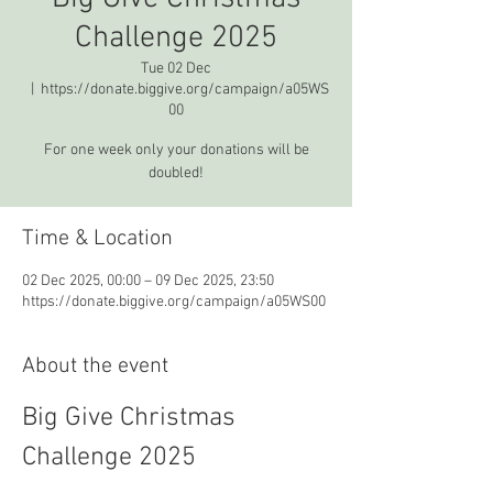
Challenge 2025
Tue 02 Dec
  |  
https://donate.biggive.org/campaign/a05WS
00
For one week only your donations will be
doubled!
Time & Location
02 Dec 2025, 00:00 – 09 Dec 2025, 23:50
https://donate.biggive.org/campaign/a05WS00
About the event
Big Give Christmas 
Challenge 2025