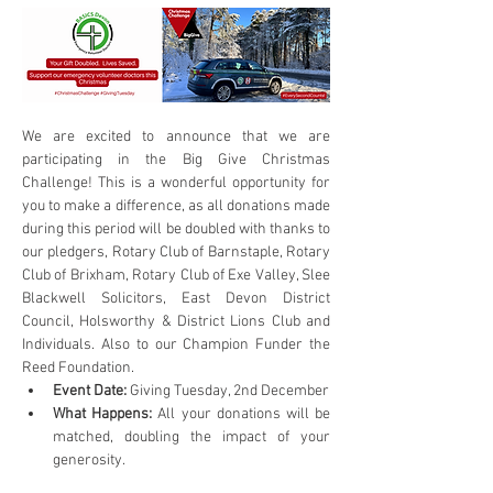
We are excited to announce that we are 
participating in the Big Give Christmas 
Challenge! This is a wonderful opportunity for 
you to make a difference, as all donations made 
during this period will be doubled with thanks to 
our pledgers, Rotary Club of Barnstaple, Rotary 
Club of Brixham, Rotary Club of Exe Valley, Slee 
Blackwell Solicitors, East Devon District 
Council, Holsworthy & District Lions Club and 
Individuals. Also to our Champion Funder the 
Reed Foundation.
Event Date:
 Giving Tuesday, 2nd December
What Happens:
 All your donations will be 
matched, doubling the impact of your 
generosity.