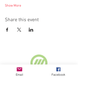
Show More
Share this event
Supported by
Email
Facebook
Webselect Ltd
SUBSCRIBE TO NEWSLETTER