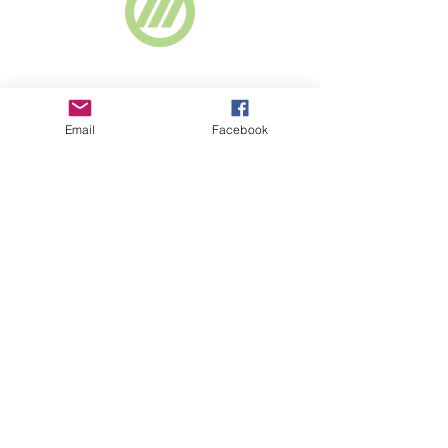
Webselect Ltd
Email
Facebook
SUBSCRIBE TO NEWSLETTER
© 2018 BASICS Devon
Part of
www.basics-
southwest.org.uk
Registered charity
number
1008872