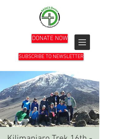
DONATE NOW
SUBSCRIBE TO NEWSLETTER
Kilimanjaro Trek 16th -