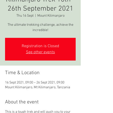
26th September 2021
Thu 16 Sept
  |  
Mount Kilimanjaro
The ultimate trekking challenge, achieve the
incredible!
Registration is Closed
See other events
Time & Location
16 Sept 2021, 09:00 – 26 Sept 2021, 09:00
Mount Kilimanjaro, Mt Kilimanjaro, Tanzania
About the event
This is a tough trek and will push you to your