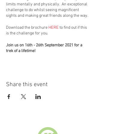
limits mentally and physically. An exceptional
challenge to do whilst seeing magnificent
sights and making great friends along the way.
Download the brochure
HERE
to find out if this
is the challenge for you.
Join us on 16th - 26th September 2021 for a
trek of a lifetime!
For further information visit
https://booking.globaladventurechallenges.co
m/?
id=3003&d=KMR16092021&r=1&charity=10357
Share this event
Supported by