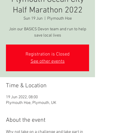
Half Marathon 2022
Sun 19 Jun
  |  
Plymouth Hoe
Join our BASICS Devon team and run to help
save local lives
Registration is Closed
See other events
Time & Location
19 Jun 2022, 08:00
Plymouth Hoe, Plymouth, UK
About the event
Why not take on a challenge and take part in 