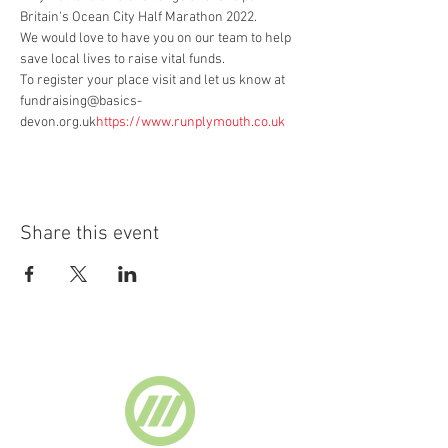
Britain's Ocean City Half Marathon 2022.
We would love to have you on our team to help 
save local lives to raise vital funds.
To register your place visit 
and let us know at 
fundraising@basics-
devon.org.uk
https://www.runplymouth.co.uk 
Share this event
Supported by