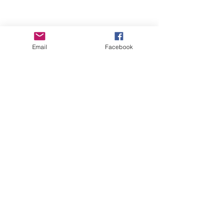
Webselect Ltd
Email
Facebook
SUBSCRIBE TO NEWSLETTER
© 2018 BASICS Devon
Part of
www.basics-
southwest.org.uk
Registered charity
number
1008872
Privacy Policy