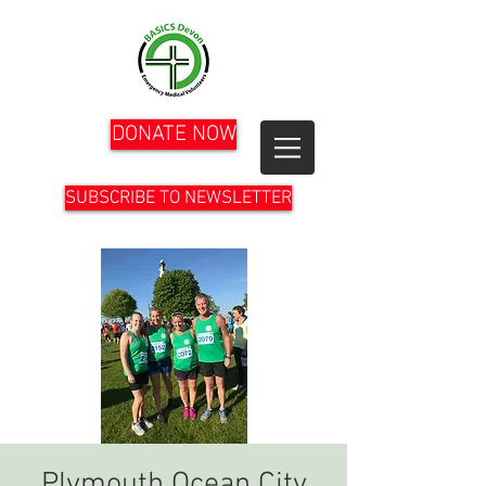
DONATE NOW
SUBSCRIBE TO NEWSLETTER
Plymouth Ocean City