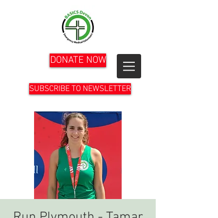
DONATE NOW
SUBSCRIBE TO NEWSLETTER
Run Plymouth - Tamar