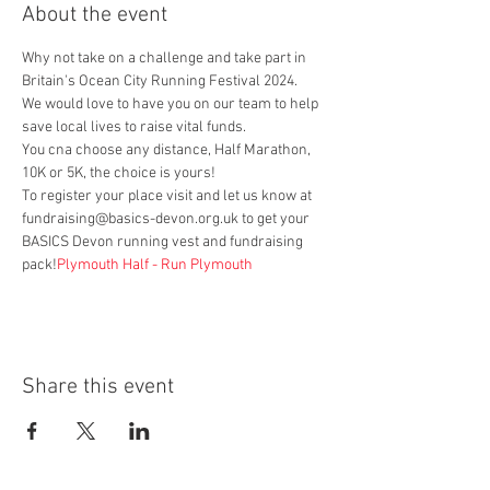
About the event
Why not take on a challenge and take part in 
Britain's Ocean City Running Festival 2024.
We would love to have you on our team to help 
save local lives to raise vital funds.
You cna choose any distance, Half Marathon, 
10K or 5K, the choice is yours!
To register your place visit 
and let us know at 
fundraising@basics-devon.org.uk to get your 
BASICS Devon running vest and fundraising 
pack!
Plymouth Half - Run Plymouth
Share this event