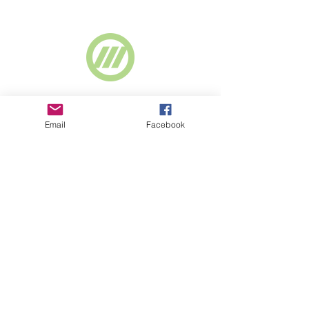
Supported by
Webselect Ltd
Email
Facebook
SUBSCRIBE TO NEWSLETTER
© 2018 BASICS Devon
Part of
www.basics-
southwest.org.uk
Registered charity
number
1008872