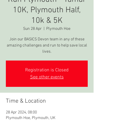
10K, Plymouth Half,
10k & 5K
Sun 28 Apr
  |  
Plymouth Hoe
Join our BASICS Devon team in any of these
amazing challenges and run to help save local
lives.
Registration is Closed
See other events
Time & Location
28 Apr 2024, 08:00
Plymouth Hoe, Plymouth, UK