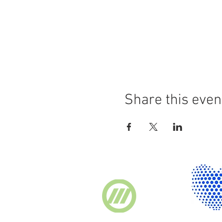
Share this even
Supported by