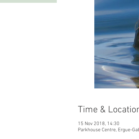
Time & Locatio
15 Nov 2018, 14:30
Parkhouse Centre, Ergue-Ga