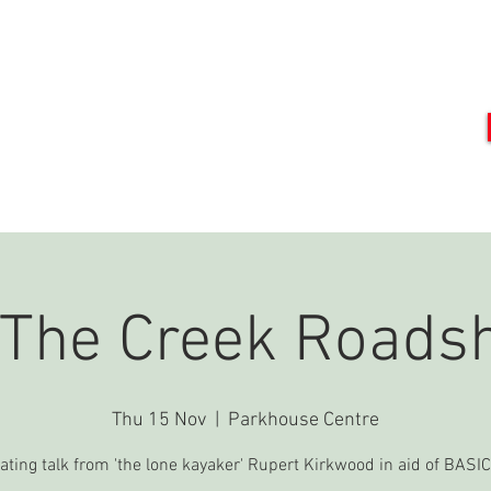
DO
MEET OUR TEAM
PRESS
EVENTS
GET INVOLVED
C
 The Creek Roads
Thu 15 Nov
  |  
Parkhouse Centre
ating talk from 'the lone kayaker' Rupert Kirkwood in aid of BAS