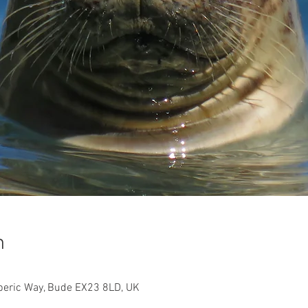
n
beric Way, Bude EX23 8LD, UK