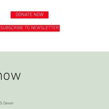
DONATE NOW
SUBSCRIBE TO NEWSLETTER
ONTACT US
DOCUMENTS
how
ICS Devon