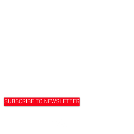
SUBSCRIBE TO NEWSLETTER