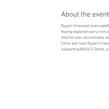
About the event
Rupert Kirkwood loves paddli
Having explored every inch o
total he now concentrates on
Come and hear Rupert's fasci