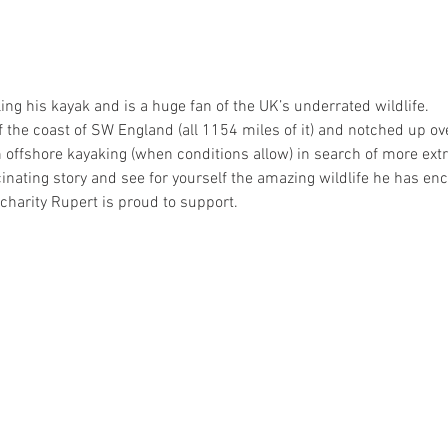
ng his kayak and is a huge fan of the UK’s underrated wildlife.
f the coast of SW England (all 1154 miles of it) and notched up ov
 offshore kayaking (when conditions allow) in search of more ext
nating story and see for yourself the amazing wildlife he has enc