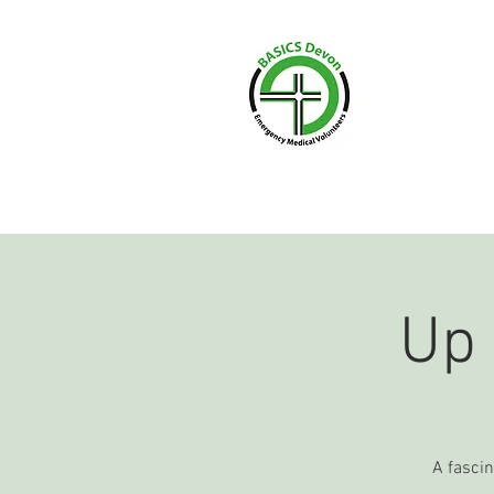
HOME
WHAT WE 
Up
A fascin