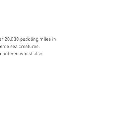
er 20,000 paddling miles in 
reme sea creatures. 
ountered whilst also 