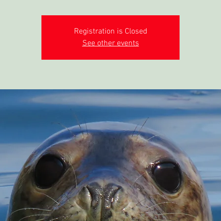
Registration is Closed
See other events