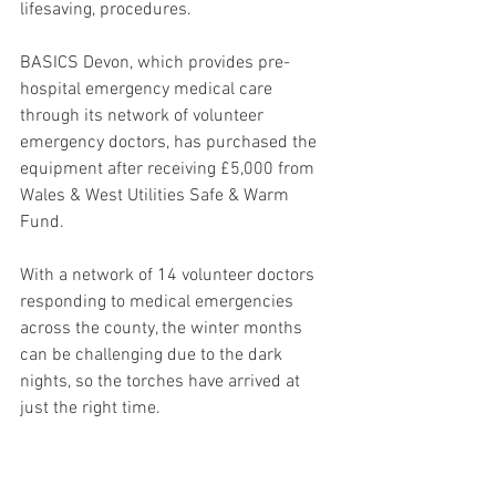
lifesaving, procedures.
BASICS Devon, which provides pre-
hospital emergency medical care 
through its network of volunteer 
emergency doctors, has purchased the 
equipment after receiving £5,000 from 
Wales & West Utilities Safe & Warm 
Fund.
With a network of 14 volunteer doctors 
responding to medical emergencies 
across the county, the winter months 
can be challenging due to the dark 
nights, so the torches have arrived at 
just the right time.