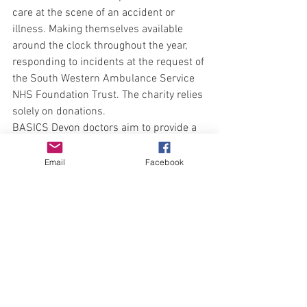
care at the scene of an accident or 
illness. Making themselves available 
around the clock throughout the year, 
responding to incidents at the request of 
the South Western Ambulance Service 
NHS Foundation Trust. The charity relies 
solely on donations. 
BASICS Devon doctors aim to provide a 
fast response to incidents in rural areas, 
and use their extensive skills to support 
Email
Facebook
patient care.
For further information, to donate or get 
involved please visit: 
www.basics-
devon.org.uk
Contact Amie Bull, Fundraising Manager 
amie.bull@basics-devon.org.uk
 T: 