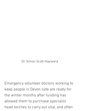
Dr Simon Scott-Hayward
Emergency volunteer doctors working to 
keep people in Devon safe are ready for 
the winter months after funding has 
allowed them to purchase specialist 
head torches to carry out vital, and often 