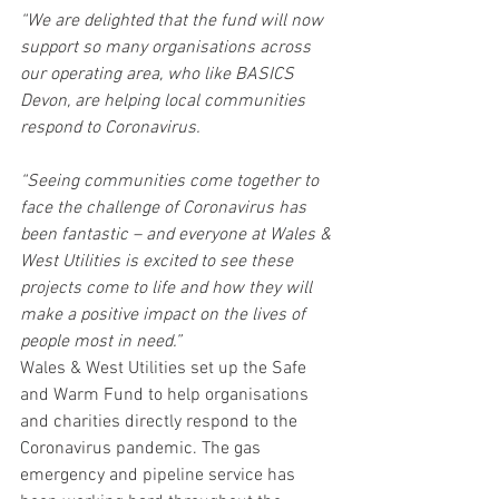
“We are delighted that the fund will now 
support so many organisations across 
our operating area, who like BASICS 
Devon, are helping local communities 
respond to Coronavirus. 
“Seeing communities come together to 
face the challenge of Coronavirus has 
been fantastic – and everyone at Wales & 
West Utilities is excited to see these 
projects come to life and how they will 
make a positive impact on the lives of 
people most in need.”
Wales & West Utilities set up the Safe 
and Warm Fund to help organisations 
and charities directly respond to the 
Coronavirus pandemic. The gas 
emergency and pipeline service has 