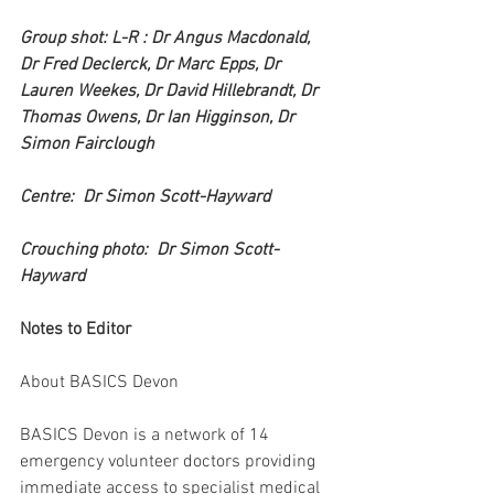
Group shot: L-R : Dr Angus Macdonald, 
Dr Fred Declerck, Dr Marc Epps, Dr 
Lauren Weekes, Dr David Hillebrandt, Dr 
Thomas Owens, Dr Ian Higginson, Dr 
Simon Fairclough 
Centre:  Dr Simon Scott-Hayward
Crouching photo:  Dr Simon Scott-
Hayward
Notes to Editor
About BASICS Devon
BASICS Devon is a network of 14 
emergency volunteer doctors providing 
immediate access to specialist medical 