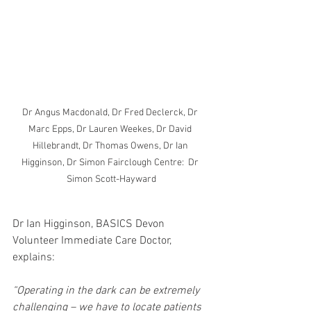
Dr Angus Macdonald, Dr Fred Declerck, Dr 
Marc Epps, Dr Lauren Weekes, Dr David 
Hillebrandt, Dr Thomas Owens, Dr Ian 
Higginson, Dr Simon Fairclough Centre:  Dr 
Simon Scott-Hayward
Dr Ian Higginson, BASICS Devon 
Volunteer Immediate Care Doctor, 
explains:
“Operating in the dark can be extremely 
challenging – we have to locate patients 