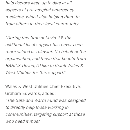
help doctors keep up to date in all 
aspects of pre-hospital emergency 
medicine, whilst also helping them to 
train others in their local community.
“During this time of Covid-19, this 
additional local support has never been 
more valued or relevant. On behalf of the 
organisation, and those that benefit from 
BASICS Devon, I’d like to thank Wales & 
West Utilities for this support.”
Wales & West Utilities Chief Executive, 
Graham Edwards, added:
“The Safe and Warm Fund was designed 
to directly help those working in 
communities, targeting support at those 
who need it most.