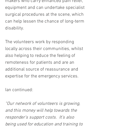
makers who carry enhanced pain relief, 
equipment and can undertake specialist 
surgical procedures at the scene, which 
can help lessen the chance of long-term 
disability.  
The volunteers work by responding 
locally across their communities, whilst 
also helping to reduce the feeling of 
remoteness for patients and are an 
additional source of reassurance and 
expertise for the emergency services.
Ian continued:
“Our network of volunteers is growing, 
and this money will help towards the 
responder’s support costs.  It’s also 
being used for education and training to 