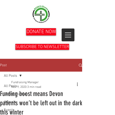
DONATE NOW
SUBSCRIBE TO NEWSLETTER
Post
All Posts
Fundraising Manager
All Posts
Nov 9, 2020
3 min read
Funding boost means Devon
Getting Started
patients won’t be left out in the dark
Appeals
Events
this winter