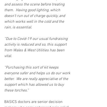
and assess the scene before treating 
them.  Having good lighting, which 
doesn’t run out of charge quickly, and 
which works well in the cold and the 
rain, is essential. 
“Due to Covid-19 our usual fundraising 
activity is reduced and so, this support 
from Wales & West Utilities has been 
vital.
“Purchasing this sort of kit keeps 
everyone safer and helps us do our work 
better.  We are really appreciative of the 
support which has allowed us to buy 
these torches.”
BASICS doctors are senior decision 