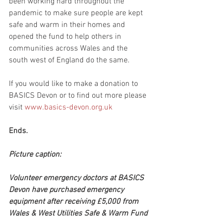
been working hard throughout the 
pandemic to make sure people are kept 
safe and warm in their homes and 
opened the fund to help others in 
communities across Wales and the 
south west of England do the same.
If you would like to make a donation to 
BASICS Devon or to find out more please 
visit 
www.basics-devon.org.uk
Ends.
Picture caption:
Volunteer emergency doctors at BASICS 
Devon have purchased emergency 
equipment after receiving £5,000 from 
Wales & West Utilities Safe & Warm Fund